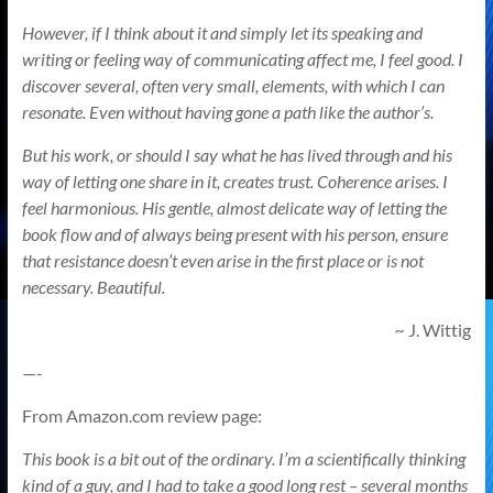
However, if I think about it and simply let its speaking and
writing or feeling way of communicating affect me, I feel good. I
discover several, often very small, elements, with which I can
resonate. Even without having gone a path like the author’s.
But his work, or should I say what he has lived through and his
way of letting one share in it, creates trust. Coherence arises. I
feel harmonious. His gentle, almost delicate way of letting the
book flow and of always being present with his person, ensure
that resistance doesn’t even arise in the first place or is not
necessary. Beautiful.
~
J. Wittig
—-
From Amazon.com review page:
This book is a bit out of the ordinary. I’m a scientifically thinking
kind of a guy, and I had to take a good long rest – several months