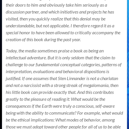
their doors to him and obviously take him seriously as a
discussion partner, and which initiatives and projects he has
visited, then you quickly realize that this denial may be
understandable, but not applicable. I therefore regard it as a
special honor to have been allowed to critically accompany the
creation of this book during the past year.
Today, the media sometimes praise a book as being an
intellectual adventure. But it is only seldom that the claim to
challenge to our fundamental conceptual categories, patterns of
interpretation, evaluations and behavioral dispositions is
justified. If one assumes that Sten Linnander is not a charlatan
and not a narcissist with a strong streak of megalomania, then
his little book can provide exactly that. And this contributes
greatly to the pleasure of reading it: What would be the
consequences if the Earth were truly a conscious, self-aware
being with the ability to communicate? For example, what would
be the ethical implications: What modes of behavior, among
those we must adopt toward other people for all of us to be able