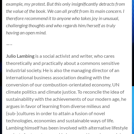
example, my protest. But this only insignificantly detracts from
the value of the book. We can all profit from its main concern. I
therefore recommend it to anyone who takes joy in unusual,
challenging thoughts and who regards him/herself as truly
having an open mind.
—–
Julio Lambing
is a social activist and writer, who cares
theoretically and practically about a commons sensitive
industrial society. He is also the managing director of an
international business association dealing with the
conversion of our combustion-orientated economy, UN
climate politics and climate justice. To reconcile the idea of
sustainability with the achievements of our modern age, he
argues in favor of learning from diverse milieus and
(sub-)cultures in order to attain a fusion of novel
technologies, economies and sustainable ways of life.
Lambing himself has been involved with alternative lifestyle