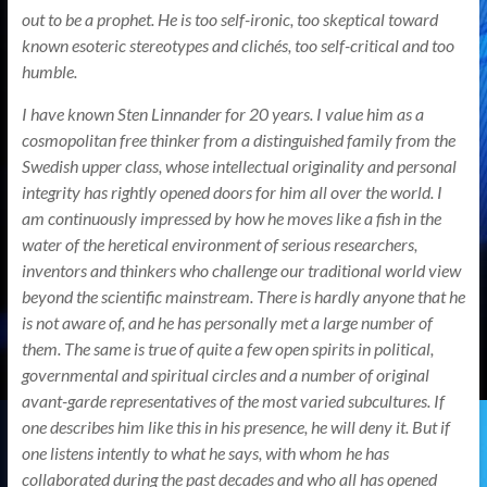
out to be a prophet. He is too self-ironic, too skeptical toward
known esoteric stereotypes and clichés, too self-critical and too
humble.
I have known Sten Linnander for 20 years. I value him as a
cosmopolitan free thinker from a distinguished family from the
Swedish upper class, whose intellectual originality and personal
integrity has rightly opened doors for him all over the world. I
am continuously impressed by how he moves like a fish in the
water of the heretical environment of serious researchers,
inventors and thinkers who challenge our traditional world view
beyond the scientific mainstream. There is hardly anyone that he
is not aware of, and he has personally met a large number of
them. The same is true of quite a few open spirits in political,
governmental and spiritual circles and a number of original
avant-garde representatives of the most varied subcultures. If
one describes him like this in his presence, he will deny it. But if
one listens intently to what he says, with whom he has
collaborated during the past decades and who all has opened