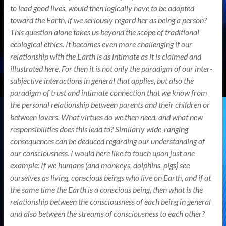
to lead good lives, would then logically have to be adopted
toward the Earth, if we seriously regard her as being a person?
This question alone takes us beyond the scope of traditional
ecological ethics. It becomes even more challenging if our
relationship with the Earth is as intimate as it is claimed and
illustrated here. For then it is not only the paradigm of our inter-
subjective interactions in general that applies, but also the
paradigm of trust and intimate connection that we know from
the personal relationship between parents and their children or
between lovers. What virtues do we then need, and what new
responsibilities does this lead to? Similarly wide-ranging
consequences can be deduced regarding our understanding of
our consciousness. I would here like to touch upon just one
example: If we humans (and monkeys, dolphins, pigs) see
ourselves as living, conscious beings who live on Earth, and if at
the same time the Earth is a conscious being, then what is the
relationship between the consciousness of each being in general
and also between the streams of consciousness to each other?