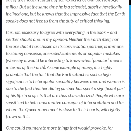
milieu. But at the same time he is a scientist, albeit a heretically
inclined one, but he knows that the impressive fact that the Earth
speaks does not free us from the duty of critical thinking.
It is not necessary to agree with everything in the book – and
neither should one, in my opinion. Neither the Earth itself, nor
the one that it has chosen as its conversation partner, is immune
to stating nonsense, one-sided statements or popular mistakes
(whereby it would be interesting to know what “popular” means
in terms of the Earth). As one example of many, it is highly
probable that the fact that the Earth attaches such a high
significance to heteropolar sexuality between men and women is
due to the fact that her dialog partner has spent a significant part
of his life in projects that are thus characterized. People who are
sensitized to heteronormative concepts of interpretation and for
whom the Queer movement is close to their hearts, will rightly
frown at this.
One could enumerate more things that would provoke, for