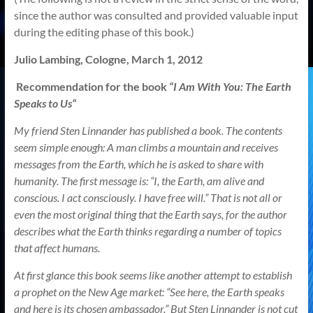
since the author was consulted and provided valuable input
during the editing phase of this book.)
Julio Lambing,
Cologne
,
March 1, 2012
Recommendation for the book
“
I Am With You: The Earth
Speaks to Us
“
My friend Sten Linnander has published a book. The contents
seem simple enough: A man climbs a mountain and receives
messages from the Earth, which he is asked to share with
humanity. The first message is: “I, the Earth, am alive and
conscious. I act consciously. I have free will.” That is not all or
even the most original thing that the Earth says, for the author
describes what the Earth thinks regarding a number of topics
that affect humans.
At first glance this book seems like another attempt to establish
a prophet on the New Age market: “See here, the Earth speaks
and here is its chosen ambassador.” But Sten Linnander is not cut