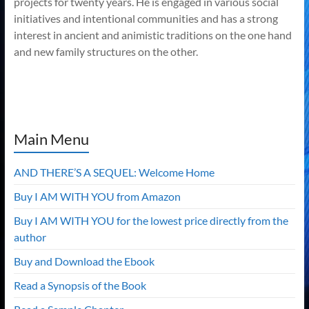
projects for twenty years. He is engaged in various social
initiatives and intentional communities and has a strong
interest in ancient and animistic traditions on the one hand
and new family structures on the other.
Main Menu
AND THERE’S A SEQUEL: Welcome Home
Buy I AM WITH YOU from Amazon
Buy I AM WITH YOU for the lowest price directly from the
author
Buy and Download the Ebook
Read a Synopsis of the Book