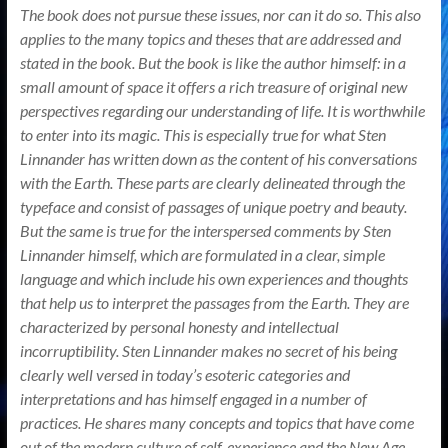
The book does not pursue these issues, nor can it do so. This also
applies to the many topics and theses that are addressed and
stated in the book. But the book is like the author himself: in a
small amount of space it offers a rich treasure of original new
perspectives regarding our understanding of life. It is worthwhile
to enter into its magic. This is especially true for what Sten
Linnander has written down as the content of his conversations
with the Earth. These parts are clearly delineated through the
typeface and consist of passages of unique poetry and beauty.
But the same is true for the interspersed comments by Sten
Linnander himself, which are formulated in a clear, simple
language and which include his own experiences and thoughts
that help us to interpret the passages from the Earth. They are
characterized by personal honesty and intellectual
incorruptibility. Sten Linnander makes no secret of his being
clearly well versed in today’s esoteric categories and
interpretations and has himself engaged in a number of
practices. He shares many concepts and topics that have come
out of the modern culture of self-experience and the New Age