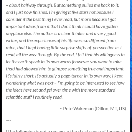
– about halfway through. But something pulled me back to it,
and I just now finished. I’m giving it five stars not because I
consider it the best thing I ever read, but more because I got
important ideas from it that I don’t think I could have gotten
anyplace else. The author is a clear thinker and a very good
writer, and the experiences of his life were so different from
mine, that I kept having little surprise shifts-of-perspective as I
read, all the way through. By the end, I felt that his willingness to
let the earth speak in its own words (however you want to take
that) had allowed him to glimpse something true and important.
It’s fairly short. It’s actually a page-turner in its own way, I kept
wondering what was next – I’m going to be interested to see how
the ideas here set and gel over time with the more standard
scientific stuff I routinely read.
~ Pete Wakeman (Dillon, MT, US)
—-
(The following is not a review in the strict sense of the word,