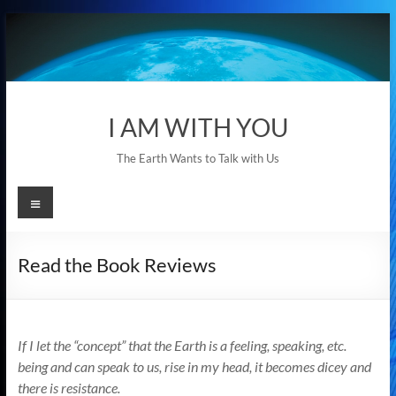
Skip
to
content
I AM WITH YOU
The Earth Wants to Talk with Us
Menu
Read the Book Reviews
If I let the “concept” that the Earth is a feeling, speaking, etc.
being and can speak to us, rise in my head, it becomes dicey and
there is resistance.