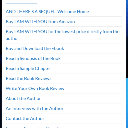
AND THERE’S A SEQUEL: Welcome Home
Buy I AM WITH YOU from Amazon
Buy I AM WITH YOU for the lowest price directly from the
author
Buy and Download the Ebook
Read a Synopsis of the Book
Read a Sample Chapter
Read the Book Reviews
Write Your Own Book Review
About the Author
An Interview with the Author
Contact the Author