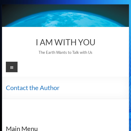
Skip
to
content
I AM WITH YOU
The Earth Wants to Talk with Us
Menu
Contact the Author
Main Menu